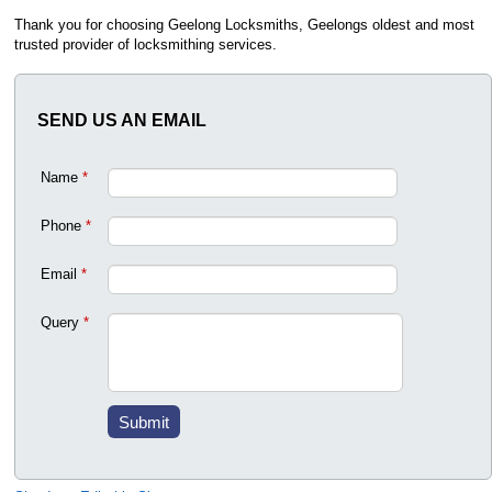
Thank you for choosing Geelong Locksmiths, Geelongs oldest and most
trusted provider of locksmithing services.
SEND US AN EMAIL
Name
*
Phone
*
Email
*
Query
*