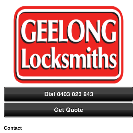
Dial 0403 023 843
Get Quote
Contact