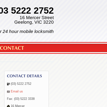
03 5222 2752
16 Mercer Street
Geelong, VIC 3220
r 24 hour mobile locksmith
(03) 5222 2752
Email us
Fax: (03) 5222 3338
16 Mercer