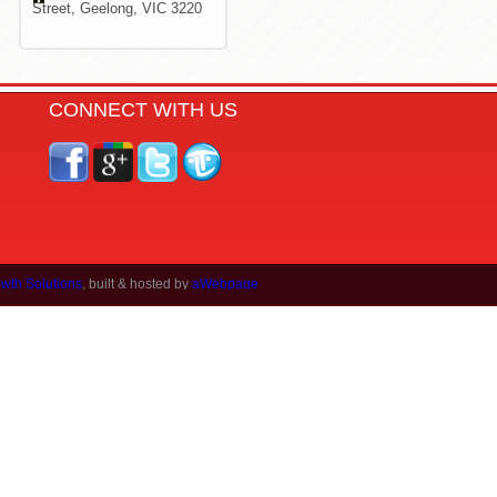
Street,
Geelong, VIC 3220
CONNECT WITH US
wth Solutions
, built & hosted by
aWebpage