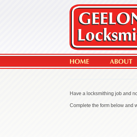
Have a locksmithing job and no
Complete the form below and we