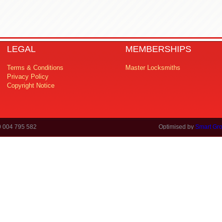
LEGAL
MEMBERSHIPS
Terms & Conditions
Master Locksmiths
Privacy Policy
Copyright Notice
0 004 795 582
Optimised by
Smart Gro