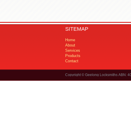
SITEMAP
Home
About
Services
Products
Contact
Copyright © Geelong Locksmiths ABN: 4