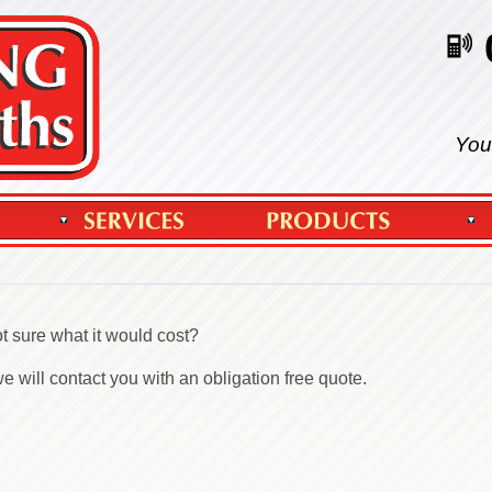
You
t sure what it would cost?
 will contact you with an obligation free quote.